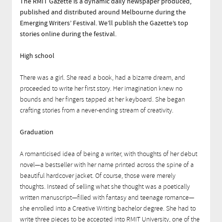
The RMIT Gazette is a dynamic daily newspaper produced,
published and distributed around Melbourne during the
Emerging Writers’ Festival. We’ll publish the Gazette’s top
stories online during the festival.
High school
There was a girl. She read a book, had a bizarre dream, and
proceeded to write her first story. Her imagination knew no
bounds and her fingers tapped at her keyboard. She began
crafting stories from a never-ending stream of creativity.
Graduation
A romanticised idea of being a writer, with thoughts of her debut
novel—a bestseller with her name printed across the spine of a
beautiful hardcover jacket. Of course, those were merely
thoughts. Instead of selling what she thought was a poetically
written manuscript—filled with fantasy and teenage romance—
she enrolled into a Creative Writing bachelor degree. She had to
write three pieces to be accepted into RMIT University, one of the