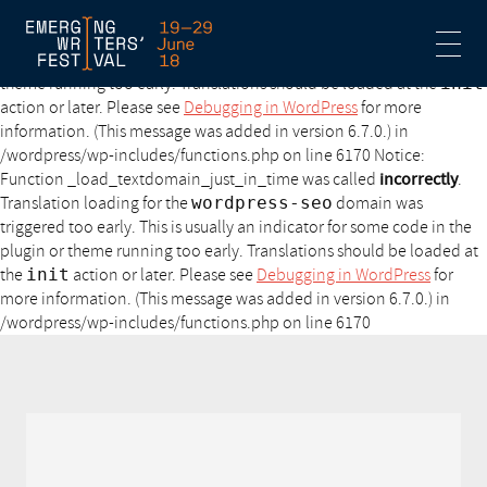
Notice: Function _load_textdomain_just_in_time was called
incorrectly
. Translation loading for the
acf
domain was triggered
too early. This is usually an indicator for some code in the plugin or
theme running too early. Translations should be loaded at the
init
action or later. Please see
Debugging in WordPress
for more
information. (This message was added in version 6.7.0.) in
/wordpress/wp-includes/functions.php on line 6170 Notice:
Function _load_textdomain_just_in_time was called
incorrectly
.
Translation loading for the
wordpress-seo
domain was
triggered too early. This is usually an indicator for some code in the
plugin or theme running too early. Translations should be loaded at
the
init
action or later. Please see
Debugging in WordPress
for
more information. (This message was added in version 6.7.0.) in
/wordpress/wp-includes/functions.php on line 6170
Notice: Undefined variable: style in /www/wp-
content/themes/ewf/functions.php on line 360