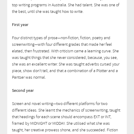
top writing programs in Australia. She had talent. She was one of
the best, until she was taught how to write.
First year
Four distinct types of prose—non-fiction, fiction, poetry and
screenwriting—with four different grades that made her feel
elated, then frustrated. With criticism came a learning curve. She
was taught things that she never considered, because, you see,
she was an excellent writer. She was taught adverbs cursed your
piece, show don’t tell, and that a combination of a Plotter and a
Pantser was normal.
Second year
Screen and novel writing—two different platforms for two
different ideas. She learnt the mechanics of screenwriting, taught
that headings for each scene should encompass EXT or INT,
framed by MIDNIGHT or MIDDAY. She utilised what she was
taught, her creative prowess shone, and she succeeded. Fiction