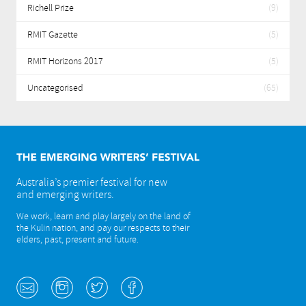
Richell Prize
(9)
RMIT Gazette
(5)
RMIT Horizons 2017
(5)
Uncategorised
(65)
Australia’s premier festival for new
and emerging writers.
We work, learn and play largely on the land of
the Kulin nation, and pay our respects to their
elders, past, present and future.