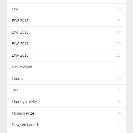
EWF
(5)
EWF 2015
(9)
EWF 2016
(39)
EWF 2017
(37)
EWF 2018
(22)
Get involved
(14)
Interns
(12)
Job
(6)
Literary activity
(8)
Monash Prize
(8)
Program Launch
(1)