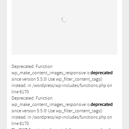
Deprecated: Function
wp_make_content_images_responsive is
deprecated
since version 5.5.0! Use wp_filter_content_tags()
instead. in /wordpress/wp-includes/functions.php on
line 6170
Deprecated: Function
wp_make_content_images_responsive is
deprecated
since version 5.5.0! Use wp_filter_content_tags()
instead. in /wordpress/wp-includes/functions.php on
line 6170