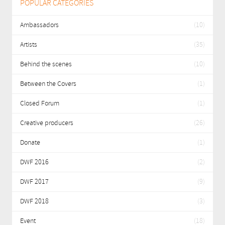
POPULAR CATEGORIES
Ambassadors
(10)
Artists
(35)
Behind the scenes
(10)
Between the Covers
(1)
Closed Forum
(1)
Creative producers
(26)
Donate
(1)
DWF 2016
(2)
DWF 2017
(9)
DWF 2018
(3)
Event
(18)