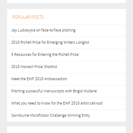
POPULAR POSTS
Jay Ludowyke on face-to-face pitching
2018 Richell Prize for Emerging Writers Longlist
5 Resources for Entering the Richell Prize
2018 Monash Prize Shortlist
Meet the EWF 2018 Ambassadors
Pitching successful manuscripts with Brigid Mullane
What you need to know for the EWF 2018 artist call-out!
Swinburne Microfiction Challenge Winning Entry