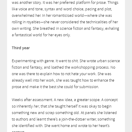
was another story. It was her preferred platform for prose. Things
like voice and tone, syntax and word choice, pacing and plot,
overwhelmed her. In her romanticised world—where she was
rolling in royalties—she never considered the technicalities of her
own writing. She breathed in science fiction and fantasy, exhaling
a fantastical world for her eyes only.
Third year
Experimenting with genre. It went to shit. She wrote urban science
fiction and fantasy, and loathed the workshopping process. No
one was there to explain how to not hate your work. She was
already well into her work, she was taught how to enhance the
prose and make it the best she could for submission.
Weeks after assessment. A new idea, a greater scope. A concept
so inherently
her
, that she taught herself it was okay to begin
something new and scrap something old. At panels she listened
to authors and learnt there’s a join-the-dotser writer, something
she identified with. She went home and wrote to her heart’s