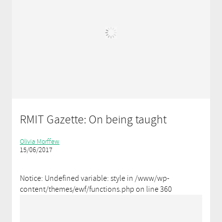
RMIT Gazette: On being taught
Olivia Morffew
15/06/2017
Notice: Undefined variable: style in /www/wp-
content/themes/ewf/functions.php on line 360