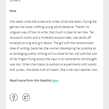
content.
Now
She reads what she wrote and writes what she reads, fusing the
genres she loves, crafting young adult literature. There’s no
singular way of how to write, that much is clear to her now. Ten
thousand words and a Pinterest account later, she sends off
excerpts to sing and grin about. The girl with the romanticised
idea of writing, becomes the woman developing her practice as
an emerging author. Writing isn’t a chore for her, not with the rush
of her fingers flying across the keys in an adrenaline she thought
was lost. When she listens to authors or experiments with words
and syntax, she takes it all on board. She is her own teacher now.
Read more from the Gazette
here
.